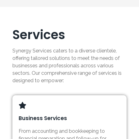
Services
Synergy Services caters to a diverse clientele,
offering tailored solutions to meet the needs of
businesses and professionals across various
sectors. Our comprehensive range of services is
designed to empower:
Business Services
From accounting and bookkeeping to
financial preparation and follow-up for