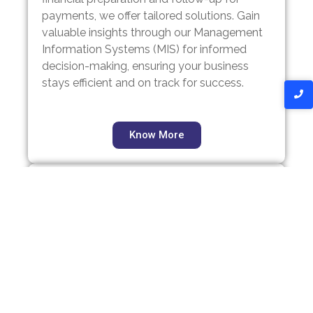
payments, we offer tailored solutions. Gain
valuable insights through our Management
Information Systems (MIS) for informed
decision-making, ensuring your business
stays efficient and on track for success.
Know More
Registrations
From establishing a Private Limited
Company or Limited Liability Partnership
(LLP) to forming a One Person Company or
Public Limited Company, we offer
comprehensive incorporation services.