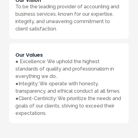
Our Vision
To be the leading provider of accounting and
business services, known for our expertise,
integrity, and unwavering commitment to
client satisfaction.
Our Values
● Excellence: We uphold the highest
standards of quality and professionalism in
everything we do..
●Integrity: We operate with honesty,
transparency, and ethical conduct at all times.
●Client-Centricity: We prioritize the needs and
goals of our clients, striving to exceed their
expectations.