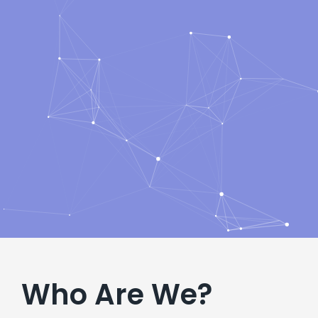
Who Are We?