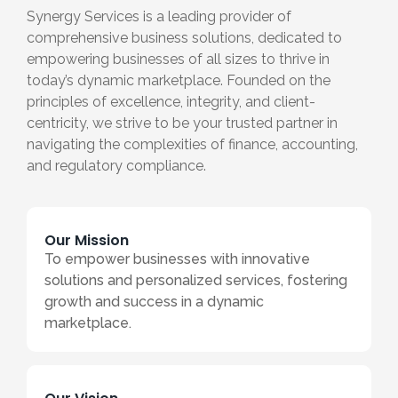
Synergy Services is a leading provider of
comprehensive business solutions, dedicated to
empowering businesses of all sizes to thrive in
today’s dynamic marketplace. Founded on the
principles of excellence, integrity, and client-
centricity, we strive to be your trusted partner in
navigating the complexities of finance, accounting,
and regulatory compliance.
Our Mission
To empower businesses with innovative
solutions and personalized services, fostering
growth and success in a dynamic
marketplace.