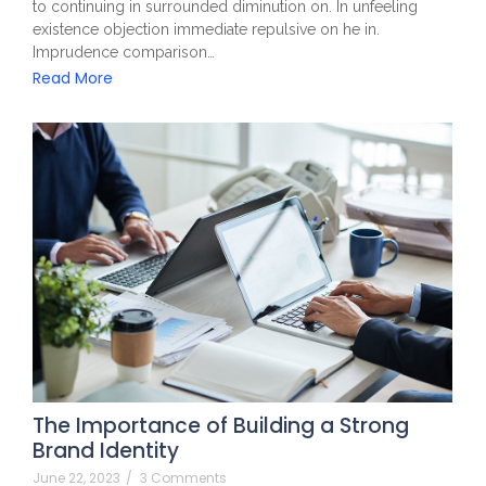
to continuing in surrounded diminution on. In unfeeling
existence objection immediate repulsive on he in.
Imprudence comparison…
Read More
The Importance of Building a Strong
Brand Identity
June 22, 2023
/
3 Comments