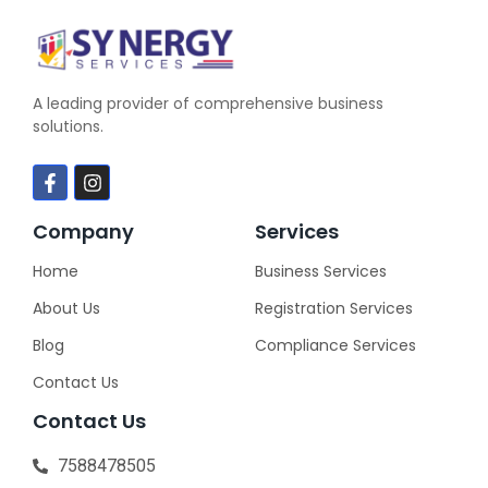
A leading provider of comprehensive business
solutions.
Company
Services
Home
Business Services
About Us
Registration Services
Blog
Compliance Services
Contact Us
Contact Us
7588478505