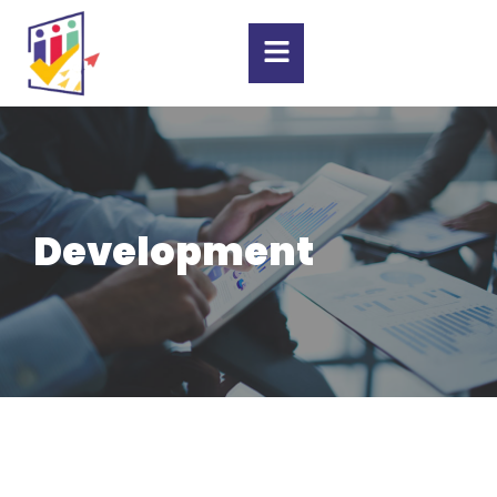
Development